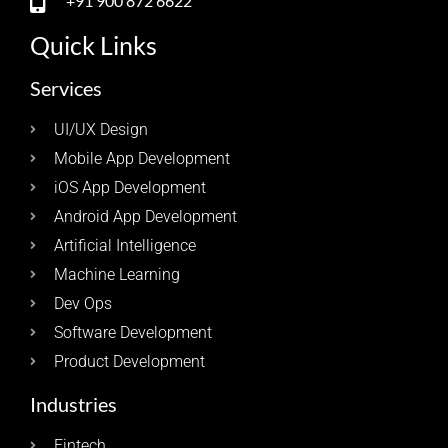
+91 900 872 6622
Quick Links
Services
UI/UX Design
Mobile App Development
iOS App Development
Android App Development
Artificial Intelligence
Machine Learning
Dev Ops
Software Development
Product Development
Industries
Fintech