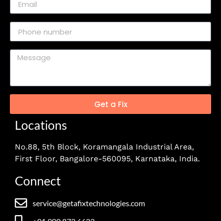
Get a Fix
Locations
No.88, 5th Block, Koramangala Industrial Area,
First Floor, Bangalore-560095, Karnataka, India.
Connect
service@getafixtechnologies.com