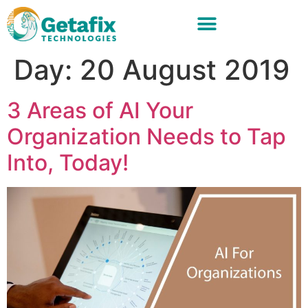
Day:
20 August 2019
3 Areas of AI Your
Organization Needs to Tap
Into, Today!