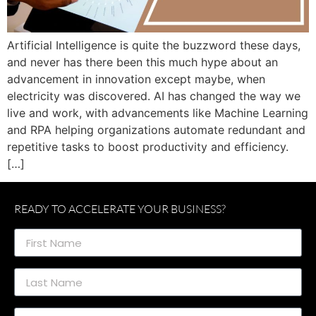
Artificial Intelligence is quite the buzzword these days,
and never has there been this much hype about an
advancement in innovation except maybe, when
electricity was discovered. AI has changed the way we
live and work, with advancements like Machine Learning
and RPA helping organizations automate redundant and
repetitive tasks to boost productivity and efficiency.
[…]
READY TO ACCELERATE YOUR BUSINESS?