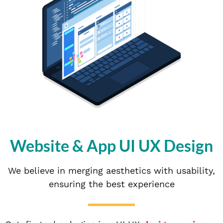
Website & App UI UX Design
We believe in merging aesthetics with usability,
ensuring the best experience