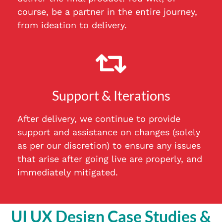
course, be a partner in the entire journey,
from ideation to delivery.
Support & Iterations
After delivery, we continue to provide
support and assistance on changes (solely
as per our discretion) to ensure any issues
that arise after going live are properly, and
immediately mitigated.
UI UX Design Case Studies &