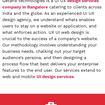
Getafix technologies is a UI UX
design services
company in Bangalore
catering to clients across
India and the globe. As an experienced UI UX
design agency, we understand whats enables
users to stay on a website or application, and
what enforces action. UX UI web design is
crucial to the success of a company’s website.
Our methodology involves understanding your
business needs, chalking out your target
audience’s persona, and then designing a
process flow that best delivers your enterprise
features to the end user. Our services extend to
web and mobile
UI design services
.