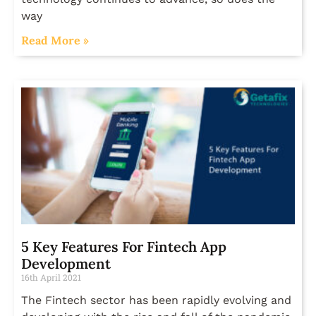
way
Read More »
5 Key Features For Fintech App
Development
16th April 2021
The Fintech sector has been rapidly evolving and