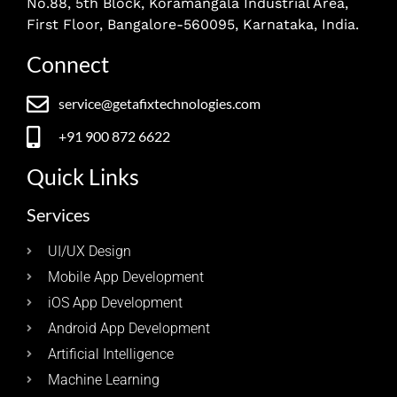
No.88, 5th Block, Koramangala Industrial Area,
First Floor, Bangalore-560095, Karnataka, India.
Connect
service@getafixtechnologies.com
+91 900 872 6622
Quick Links
Services
UI/UX Design
Mobile App Development
iOS App Development
Android App Development
Artificial Intelligence
Machine Learning