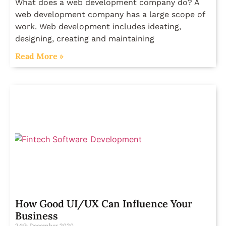
What does a web development company do? A
web development company has a large scope of
work. Web development includes ideating,
designing, creating and maintaining
Read More »
How Good UI/UX Can Influence Your
Business
24th December 2020