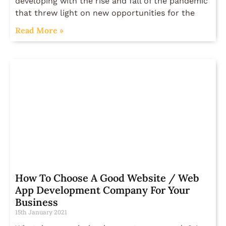
developing with the rise and fall of the pandemic
that threw light on new opportunities for the
Read More »
How To Choose A Good Website / Web
App Development Company For Your
Business
15th January 2021