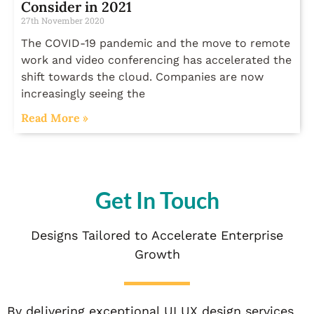
Consider in 2021
27th November 2020
The COVID-19 pandemic and the move to remote
work and video conferencing has accelerated the
shift towards the cloud. Companies are now
increasingly seeing the
Read More »
Get In Touch
Designs Tailored to Accelerate Enterprise
Growth
By delivering exceptional UI UX design services