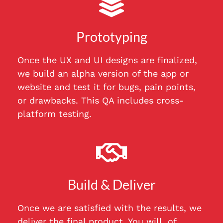
Prototyping
Once the UX and UI designs are finalized,
we build an alpha version of the app or
website and test it for bugs, pain points,
or drawbacks. This QA includes cross-
platform testing.
Build & Deliver
Once we are satisfied with the results, we
deliver the final product. You will, of