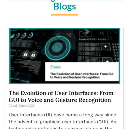
Blogs
The Evolution of User Interfaces: From
GUI to Voice and Gesture Recognition
22nd June 2023
User interfaces (UI) have come a long way since
the advent of graphical user interfaces (GUI). As
technology continues to advance, so does the