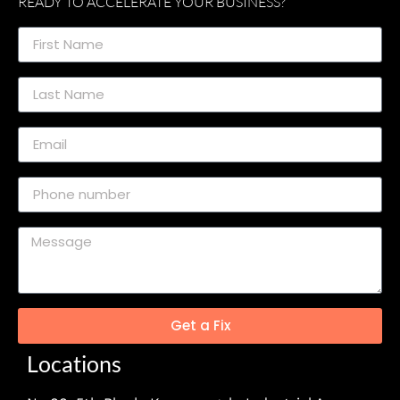
READY TO ACCELERATE YOUR BUSINESS?
Get a Fix
Locations