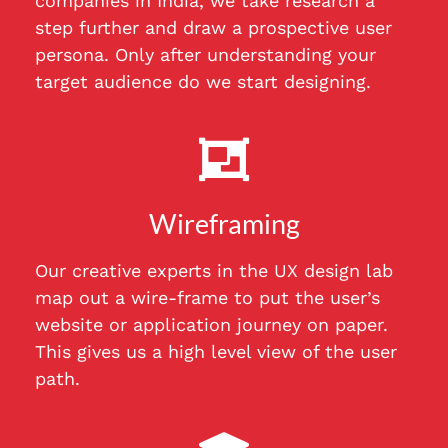
companies in India, we take research a
step further and draw a prospective user
persona. Only after understanding your
target audience do we start designing.
Wireframing
Our creative experts in the UX design lab
map out a wire-frame to put the user’s
website or application journey on paper.
This gives us a high level view of the user
path.