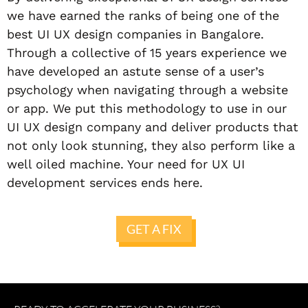
we have earned the ranks of being one of the
best UI UX design companies in Bangalore.
Through a collective of 15 years experience we
have developed an astute sense of a user’s
psychology when navigating through a website
or app. We put this methodology to use in our
UI UX design company and deliver products that
not only look stunning, they also perform like a
well oiled machine. Your need for UX UI
development services ends here.
GET A FIX