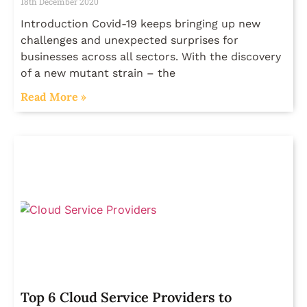
18th December 2020
Introduction Covid-19 keeps bringing up new
challenges and unexpected surprises for
businesses across all sectors. With the discovery
of a new mutant strain – the
Read More »
Top 6 Cloud Service Providers to