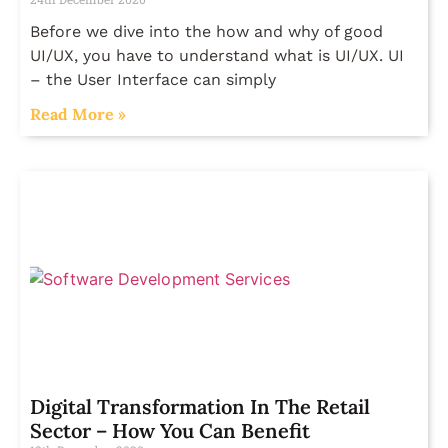
Before we dive into the how and why of good
UI/UX, you have to understand what is UI/UX. UI
– the User Interface can simply
Read More »
Digital Transformation In The Retail
Sector – How You Can Benefit