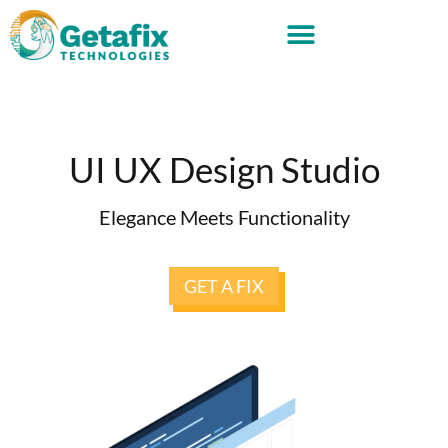
UI UX Design Studio
Elegance Meets Functionality
GET A FIX