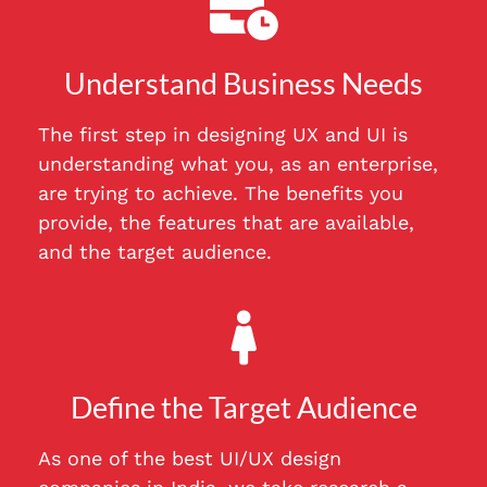
Understand Business Needs
The first step in designing UX and UI is
understanding what you, as an enterprise,
are trying to achieve. The benefits you
provide, the features that are available,
and the target audience.
Define the Target Audience
As one of the best UI/UX design