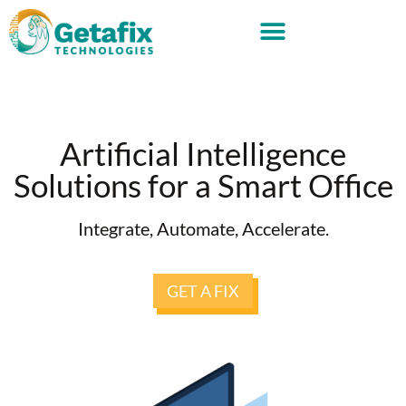
Artificial Intelligence
Solutions for a Smart Office
Integrate, Automate, Accelerate.
GET A FIX