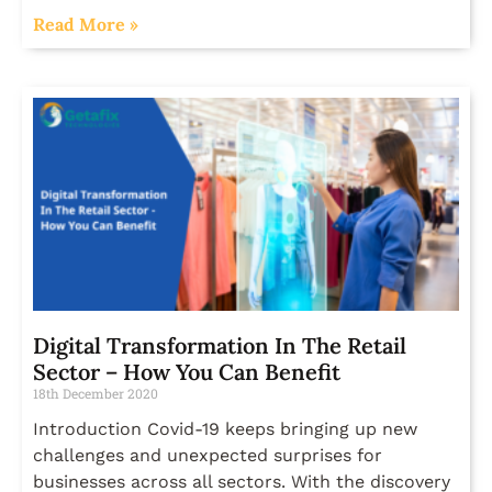
Read More »
Digital Transformation In The Retail
Sector – How You Can Benefit
18th December 2020
Introduction Covid-19 keeps bringing up new
challenges and unexpected surprises for
businesses across all sectors. With the discovery