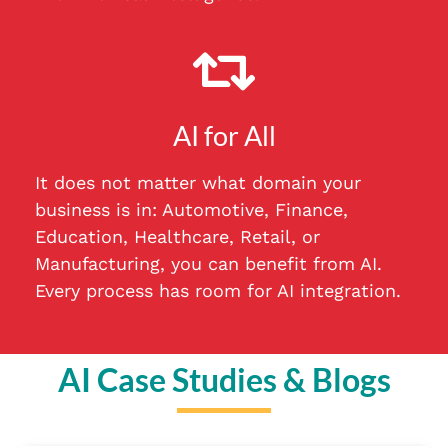
AI for All
It does not matter what domain your
business is in: Automotive, Finance,
Education, Healthcare, Retail, or
Manufacturing, you can benefit from AI.
Every process has room for AI integration.
AI Case Studies & Blogs