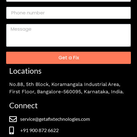
Get a Fix
Locations
No.88, 5th Block, Koramangala Industrial Area,
First Floor, Bangalore-560095, Karnataka, India.
Connect
service@getafixtechnologies.com
+91 900 872 6622