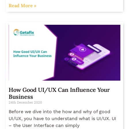
Read More »
How Good UI/UX Can Influence Your
Business
24th December 2020
Before we dive into the how and why of good
UI/UX, you have to understand what is UI/UX. UI
– the User Interface can simply