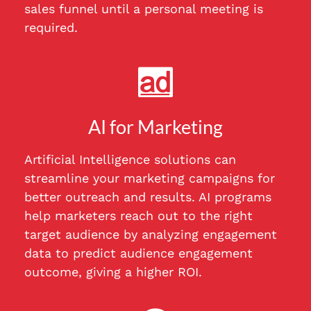
sales funnel until a personal meeting is
required.
AI for Marketing
Artificial Intelligence solutions can
streamline your marketing campaigns for
better outreach and results. AI programs
help marketers reach out to the right
target audience by analyzing engagement
data to predict audience engagement
outcome, giving a higher ROI.