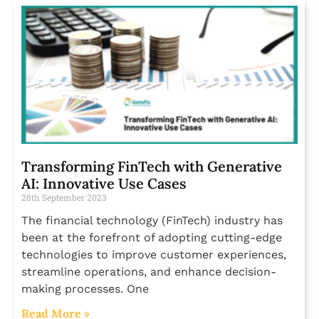
Transforming FinTech with Generative
AI: Innovative Use Cases
28th September 2023
The financial technology (FinTech) industry has
been at the forefront of adopting cutting-edge
technologies to improve customer experiences,
streamline operations, and enhance decision-
making processes. One
Read More »