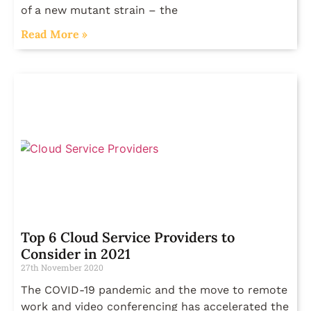
of a new mutant strain – the
Read More »
Top 6 Cloud Service Providers to
Consider in 2021
27th November 2020
The COVID-19 pandemic and the move to remote
work and video conferencing has accelerated the