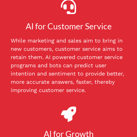
AI for Customer Service
While marketing and sales aim to bring in
new customers, customer service aims to
retain them. AI powered customer service
programs and bots can predict user
intention and sentiment to provide better,
more accurate answers, faster, thereby
improving customer service.
AI for Growth