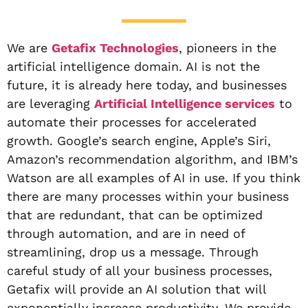
We are
Getafix Technologies
, pioneers in the
artificial intelligence domain. AI is not the
future, it is already here today, and businesses
are leveraging
Artificial Intelligence services
to
automate their processes for accelerated
growth. Google’s search engine, Apple’s Siri,
Amazon’s recommendation algorithm, and IBM’s
Watson are all examples of AI in use. If you think
there are many processes within your business
that are redundant, that can be optimized
through automation, and are in need of
streamlining, drop us a message. Through
careful study of all your business processes,
Getafix will provide an AI solution that will
exponentially increase productivity. We provide