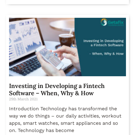
Investing in Developing a Fintech
Software – When, Why & How
25th March 2021
Introduction Technology has transformed the
way we do things – our daily activities, workout
apps, smart watches, smart appliances and so
on. Technology has become