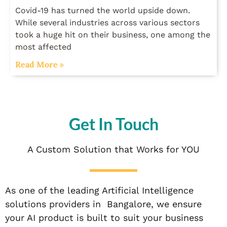
Covid-19 has turned the world upside down.
While several industries across various sectors
took a huge hit on their business, one among the
most affected
Read More »
Get In Touch
A Custom Solution that Works for YOU
As one of the leading Artificial Intelligence
solutions providers in Bangalore, we ensure
your AI product is built to suit your business