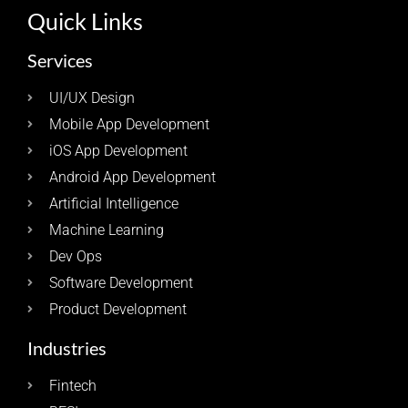
Quick Links
Services
UI/UX Design
Mobile App Development
iOS App Development
Android App Development
Artificial Intelligence
Machine Learning
Dev Ops
Software Development
Product Development
Industries
Fintech