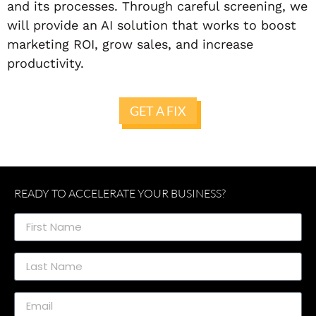
and its processes. Through careful screening, we
will provide an AI solution that works to boost
marketing ROI, grow sales, and increase
productivity.
GET A FIX
READY TO ACCELERATE YOUR BUSINESS?