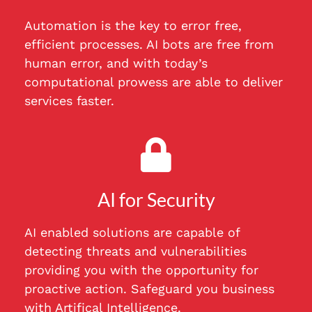
Automation is the key to error free,
efficient processes. AI bots are free from
human error, and with today’s
computational prowess are able to deliver
services faster.
AI for Security
AI enabled solutions are capable of
detecting threats and vulnerabilities
providing you with the opportunity for
proactive action. Safeguard you business
with Artifical Intelligence.