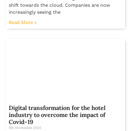
shift towards the cloud. Companies are now
increasingly seeing the
Read More »
Digital transformation for the hotel
industry to overcome the impact of
Covid-19
5th November 2020