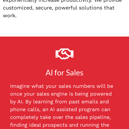
customized, secure, powerful solutions that
work.
AI for Sales
Imagine what your sales numbers will be
once your sales engine is being powered
by AI. By learning from past emails and
phone calls, an AI assisted program can
completely take over the sales pipeline,
finding ideal prospects and running the