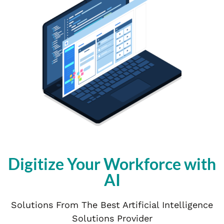
Digitize Your Workforce with
AI
Solutions From The Best Artificial Intelligence
Solutions Provider