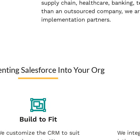
supply chain, healthcare, banking, 
than an outsourced company, we ar
implementation partners.
nting Salesforce Into Your Org
Build to Fit
e customize the CRM to suit
We integ