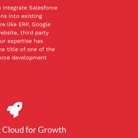
 integrate Salesforce
ns into existing
re like ERP, Google
ebsite, third party
ur expertise has
e title of one of the
orce development
 Cloud for Growth