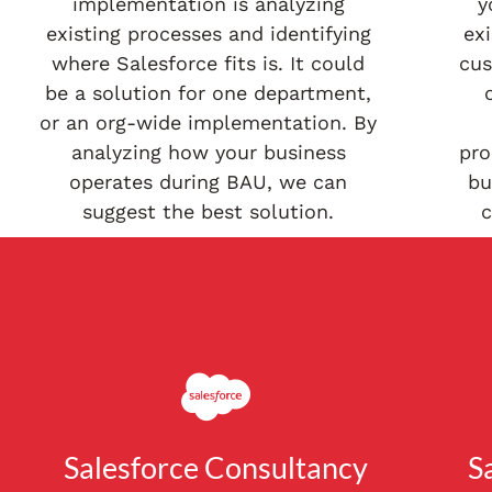
implementation is analyzing
y
existing processes and identifying
exi
where Salesforce fits is. It could
cus
be a solution for one department,
or an org-wide implementation. By
analyzing how your business
pro
operates during BAU, we can
bu
suggest the best solution.
c
Salesforce Consultancy
S