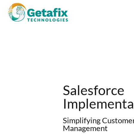
Salesforce
Implementat
Simplifying Customer
Management