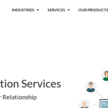
INDUSTRIES
SERVICES
OUR PRODUCT
ion Services
 Relationship