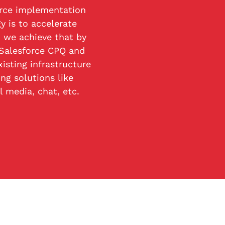
rce implementation
 is to accelerate
 we achieve that by
 Salesforce CPQ and
isting infrastructure
ng solutions like
l media, chat, etc.