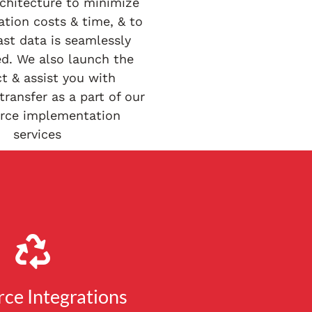
rchitecture to minimize
tion costs & time, & to
ast data is seamlessly
ed. We also launch the
t & assist you with
ransfer as a part of our
orce implementation
services
rce Integrations