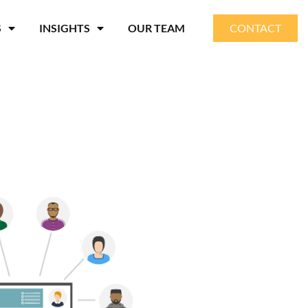
S
INSIGHTS
OUR TEAM
CONTACT