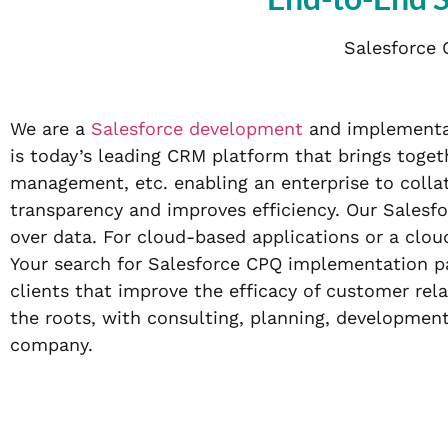
Salesforce 
We are a
Salesforce development
and implementat
is today’s leading CRM platform that brings tog
management, etc. enabling an enterprise to colla
transparency and improves efficiency. Our Salesfo
over data. For cloud-based applications or a clo
Your search for Salesforce CPQ implementation pa
clients that improve the efficacy of customer rel
the roots, with consulting, planning, developmen
company.