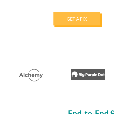
GET A FIX
End-to-End S