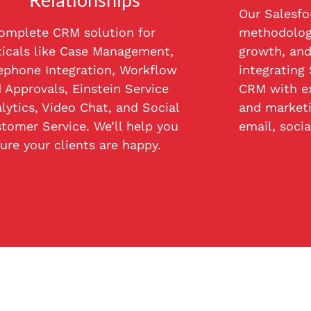
Our Salesfo
omplete CRM solution for
methodology
ticals like Case Management,
growth, and
ephone Integration, Workflow
integrating
 Approvals, Einstein Service
CRM with ex
lytics, Video Chat, and Social
and marketi
tomer Service. We’ll help you
email, socia
ure your clients are happy.