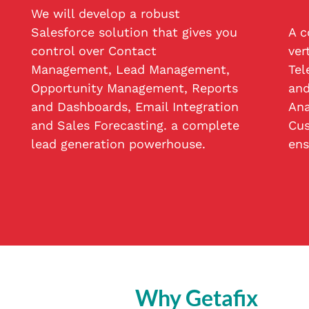
We will develop a robust
Salesforce solution that gives you
A c
control over Contact
ver
Management, Lead Management,
Tel
Opportunity Management, Reports
and
and Dashboards, Email Integration
Ana
and Sales Forecasting. a complete
Cus
lead generation powerhouse.
ens
Why Getafix