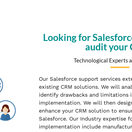
Looking for Salesforc
audit your
Technological Experts a
Our Salesforce support services ext
existing CRM solutions. We will ana
identify drawbacks and limitations 
implementation. We will then design
enhance your CRM solution to ensur
Salesforce. Our Industry expertise f
implementation include manufacturing