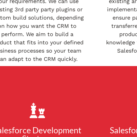
our requirements. We can use
existing a
sting 3rd party party plugins or
implementa
tom build solutions, depending
ensure p
on how you want the CRM to
transferr
perform. We aim to build a
produc
duct that fits into your defined
knowledge t
siness processes so your team
Salesf
an adapt to the CRM quickly.
alesforce Development
Salesfo