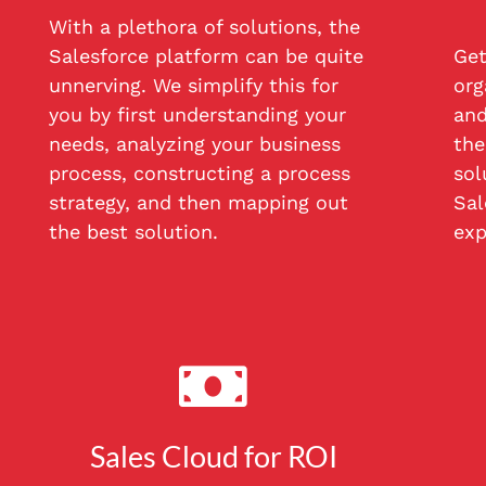
With a plethora of solutions, the
Salesforce platform can be quite
Get
unnerving. We simplify this for
org
you by first understanding your
and
needs, analyzing your business
the
process, constructing a process
sol
strategy, and then mapping out
Sal
the best solution.
exp
Sales Cloud for ROI