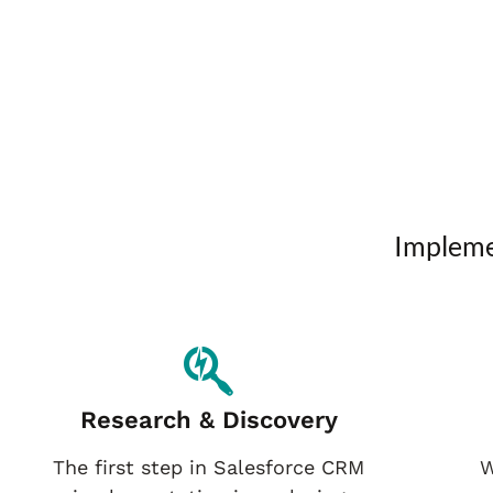
Impleme
Research & Discovery
The first step in Salesforce CRM
W