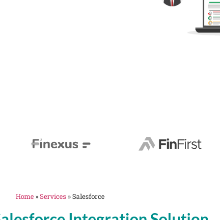
Home
»
Services
»
Salesforce
alesforce Integration Solution