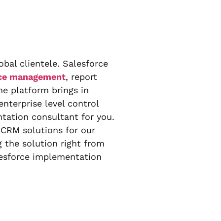
bal clientele. Salesforce
ice management
, report
ne platform brings in
nterprise level control
tation consultant for you.
 CRM solutions for our
 the solution right from
lesforce implementation