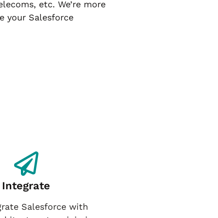
telecoms, etc. We’re more
e your Salesforce
Integrate
rate Salesforce with