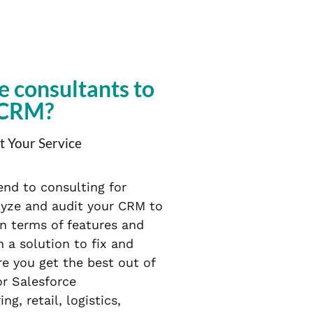
e consultants to
 CRM?
t Your Service
end to consulting for
lyze and audit your CRM to
in terms of features and
 a solution to fix and
e you get the best out of
or Salesforce
, retail, logistics,