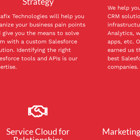
Strategy
We help you
afix Technologies will help you
CRM solutio
anize your business pain points
infrastructu
 give you the means to solve
Analytics, w
m with a custom Salesforce
apps, etc. O
ution. Identifying the right
earned us th
esforce tools and APIs is our
best Salesf
ertise.
companies.
Service Cloud for
Marketing
Relationships