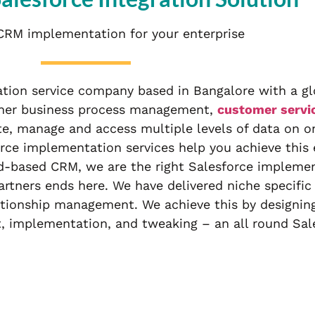
CRM implementation for your enterprise
ion service company based in Bangalore with a glo
ether business process management,
customer serv
te, manage and access multiple levels of data on o
rce implementation services help you achieve this e
ud-based CRM, we are the right Salesforce implemen
rtners ends here. We have delivered niche specific
ationship management. We achieve this by designing
t, implementation, and tweaking – an all round Sa