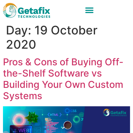
Day:
19 October
2020
Pros & Cons of Buying Off-
the-Shelf Software vs
Building Your Own Custom
Systems