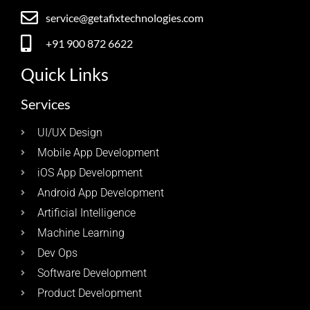
service@getafixtechnologies.com
+91 900 872 6622
Quick Links
Services
UI/UX Design
Mobile App Development
iOS App Development
Android App Development
Artificial Intelligence
Machine Learning
Dev Ops
Software Development
Product Development