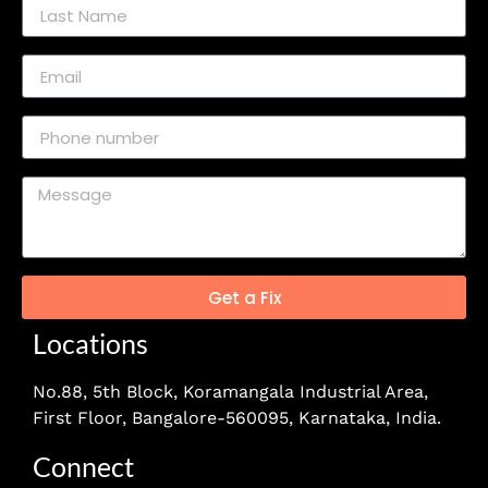
Get a Fix
Locations
No.88, 5th Block, Koramangala Industrial Area,
First Floor, Bangalore-560095, Karnataka, India.
Connect