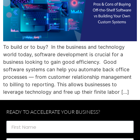
To build or to buy? In the business and technology
world today, software development is crucial for a
business looking to gain good efficiency. Good
software systems can help you automate back office
processes — from customer relationship management
to billing to reporting. This allows businesses to
leverage technology and free up their finite labor […]
READY TO ACCELERATE YOUR BUSINESS?