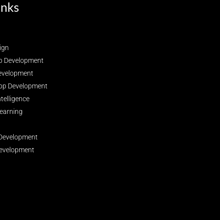
inks
ign
p Development
evelopment
pp Development
Intelligence
earning
Development
evelopment