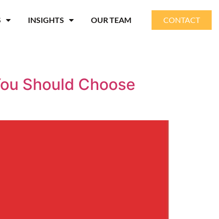
S
INSIGHTS
OUR TEAM
CONTACT
You Should Choose