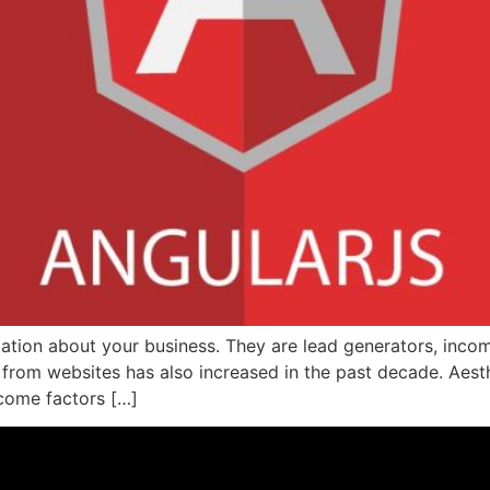
mation about your business. They are lead generators, inc
 from websites has also increased in the past decade. Aest
ecome factors […]