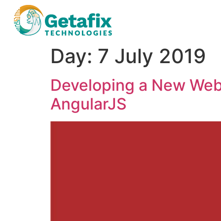
Day:
7 July 2019
Developing a New Web
AngularJS