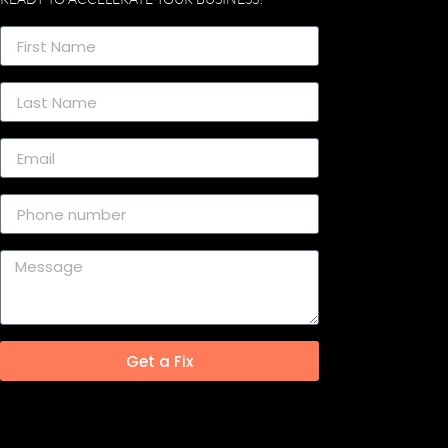
Get a Fix