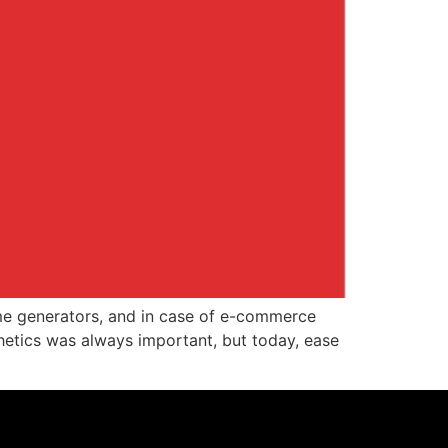
ome generators, and in case of e-commerce
hetics was always important, but today, ease