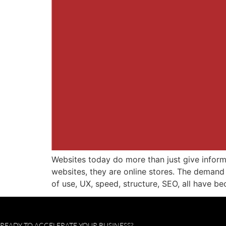
Websites today do more than just give infor
websites, they are online stores. The demand
of use, UX, speed, structure, SEO, all have b
READY TO ACCELERATE YOUR BUSINESS?