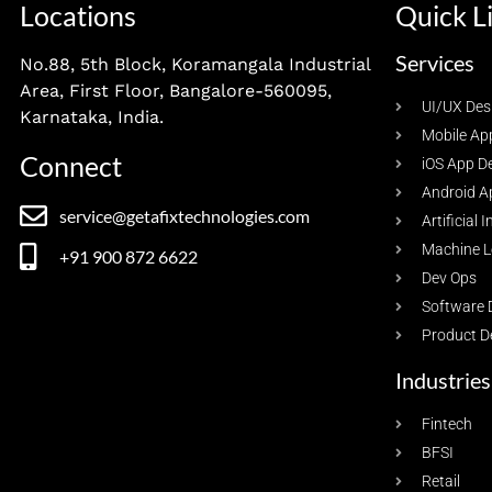
Locations
Quick L
Services
No.88, 5th Block, Koramangala Industrial
Area, First Floor, Bangalore-560095,
UI/UX Des
Karnataka, India.
Mobile Ap
Connect
iOS App D
Android A
service@getafixtechnologies.com
Artificial 
Machine L
+91 900 872 6622
Dev Ops
Software 
Product D
Industries
Fintech
BFSI
Retail