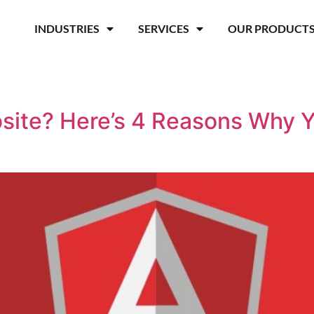
INDUSTRIES
SERVICES
OUR PRODUCT
site? Here’s 4 Reasons Why 