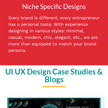
Niche Specific Designs
Every brand is different, every entrepreneur
has a personal taste. With experience
designing in various styles: minimal,
casual, modern, chic, elegant, etc., we are
more than equipped to match your brand
persona.
UI UX Design Case Studies &
Blogs