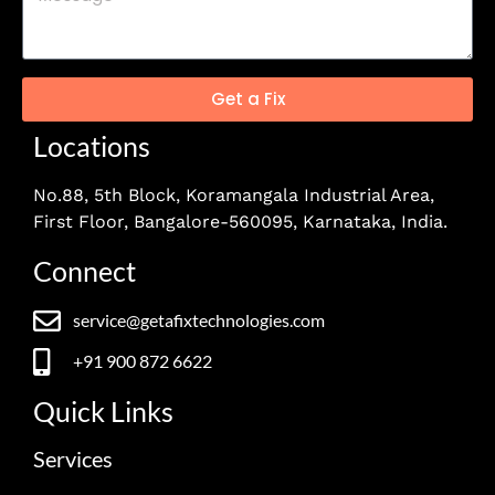
Get a Fix
Locations
No.88, 5th Block, Koramangala Industrial Area,
First Floor, Bangalore-560095, Karnataka, India.
Connect
service@getafixtechnologies.com
+91 900 872 6622
Quick Links
Services