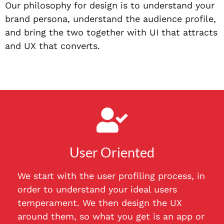
Our philosophy for design is to understand your
brand persona, understand the audience profile,
and bring the two together with UI that attracts
and UX that converts.
User Oriented
We start with the user profiling process, in
order to understand your ideal users
temperament. We then design the UX
around them, so what you get is an app or