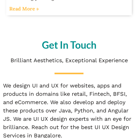
Read More »
Get In Touch
Brilliant Aesthetics, Exceptional Experience
We design UI and UX for websites, apps and
products in domains like retail, Fintech, BFSI,
and eCommerce. We also develop and deploy
these products over Java, Python, and Angular
JS. We are UI UX design experts with an eye for
brilliance. Reach out for the best UI UX Design
Services in Bangalore.