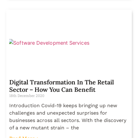
Digital Transformation In The Retail
Sector – How You Can Benefit
18th December 2020
Introduction Covid-19 keeps bringing up new
challenges and unexpected surprises for
businesses across all sectors. With the discovery
of a new mutant strain – the