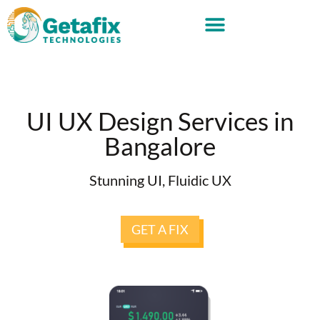
UI UX Design Services in
Bangalore
Stunning UI, Fluidic UX
GET A FIX