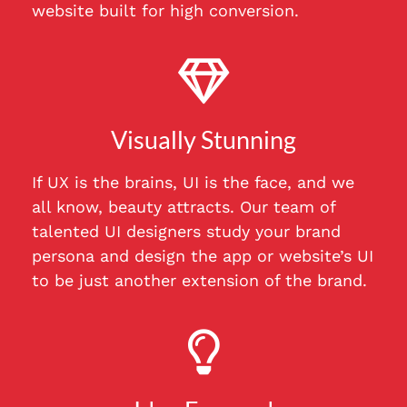
website built for high conversion.
Visually Stunning
If UX is the brains, UI is the face, and we
all know, beauty attracts. Our team of
talented UI designers study your brand
persona and design the app or website’s UI
to be just another extension of the brand.