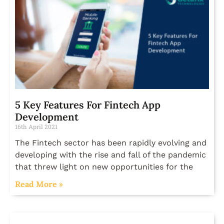
5 Key Features For Fintech App
Development
16th April 2021
The Fintech sector has been rapidly evolving and
developing with the rise and fall of the pandemic
that threw light on new opportunities for the
Read More »