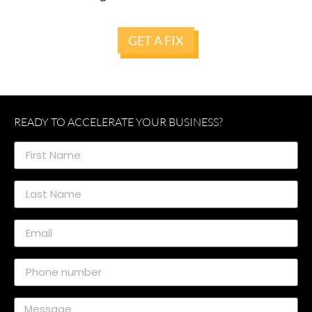
GET A FIX
READY TO ACCELERATE YOUR BUSINESS?