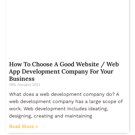
How To Choose A Good Website / Web
App Development Company For Your
Business
15th January 2021
What does a web development company do? A
web development company has a large scope of
work. Web development includes ideating,
designing, creating and maintaining
Read More »