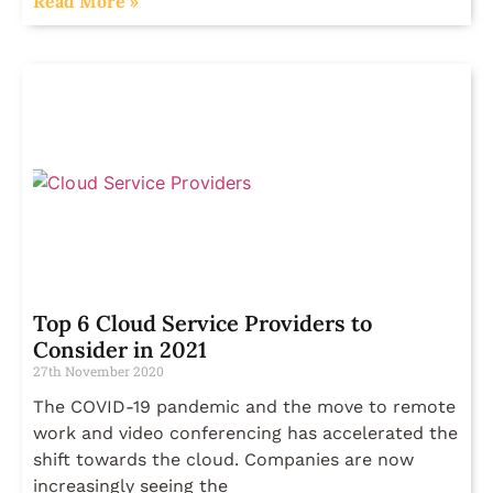
Read More »
Top 6 Cloud Service Providers to
Consider in 2021
27th November 2020
The COVID-19 pandemic and the move to remote
work and video conferencing has accelerated the
shift towards the cloud. Companies are now
increasingly seeing the