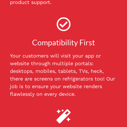
product support.
Compatibility First
Your customers will visit your app or
website through multiple portals:
desktops, mobiles, tablets, TVs, heck,
there are screens on refrigerators too! Our
job is to ensure your website renders
flawlessly on every device.