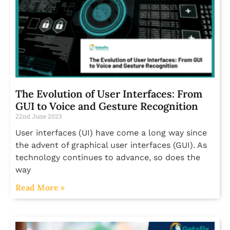
The Evolution of User Interfaces: From
GUI to Voice and Gesture Recognition
22nd June 2023
User interfaces (UI) have come a long way since
the advent of graphical user interfaces (GUI). As
technology continues to advance, so does the
way
Read More »