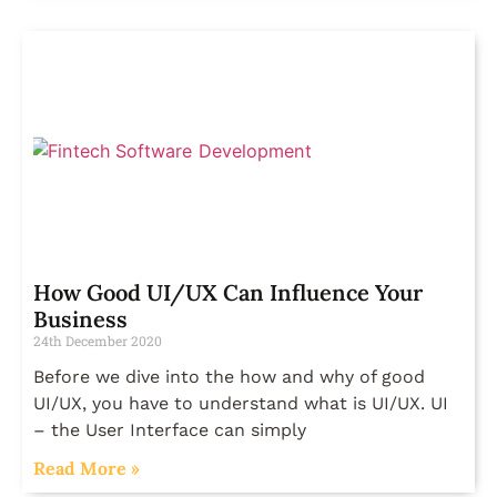
How Good UI/UX Can Influence Your
Business
24th December 2020
Before we dive into the how and why of good
UI/UX, you have to understand what is UI/UX. UI
– the User Interface can simply
Read More »