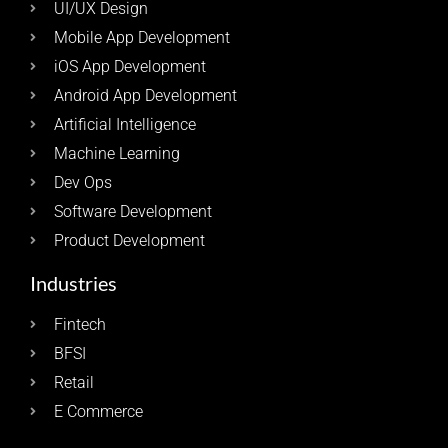
UI/UX Design
Mobile App Development
iOS App Development
Android App Development
Artificial Intelligence
Machine Learning
Dev Ops
Software Development
Product Development
Industries
Fintech
BFSI
Retail
E Commerce