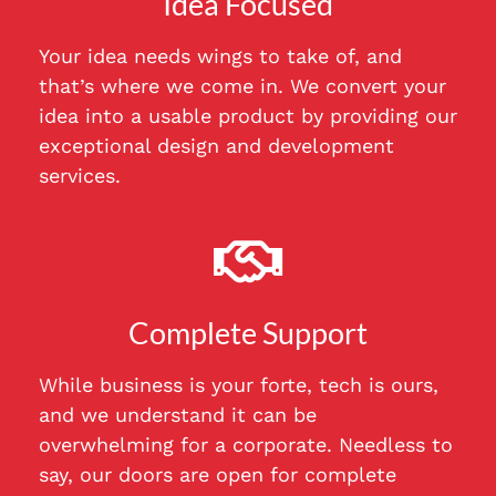
Idea Focused
Your idea needs wings to take of, and
that’s where we come in. We convert your
idea into a usable product by providing our
exceptional design and development
services.
Complete Support
While business is your forte, tech is ours,
and we understand it can be
overwhelming for a corporate. Needless to
say, our doors are open for complete