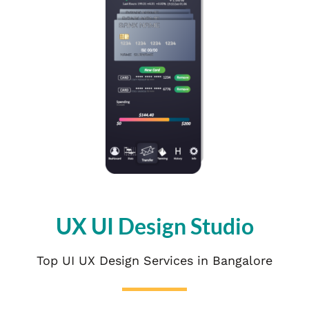
UX UI Design Studio
Top UI UX Design Services in Bangalore